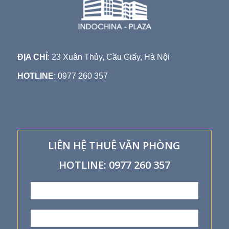
ĐỊA CHỈ
: 23 Xuân Thủy, Cầu Giấy, Hà Nội
HOTLINE
: 0977 260 357
LIÊN HỆ THUÊ VĂN PHÒNG
HOTLINE: 0977 260 357