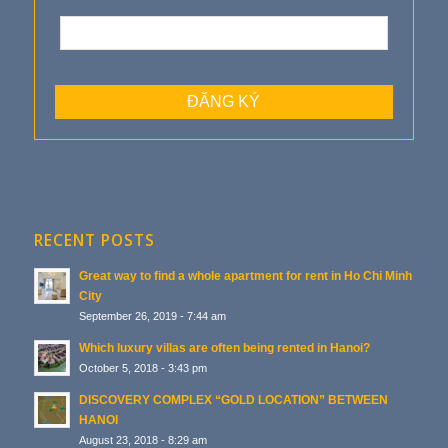
RECENT POSTS
Great way to find a whole apartment for rent in Ho Chi Minh
City
September 26, 2019 - 7:44 am
Which luxury villas are often being rented in Hanoi?
October 5, 2018 - 3:43 pm
DISCOVERY COMPLEX “GOLD LOCATION” BETWEEN
HANOI
August 23, 2018 - 8:29 am