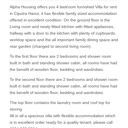
Alpha Housing offers you 4 bedroom furnished Villa for rent
in Ciputra Hanoi, it has flexible family sized accommodation
offered in excellent condition. On the ground floor is the
Living room and newly fitted kitchen with fitted appliances,
hallway with a door to the kitchen with plenty of cupboards,
worktop space and the all important family dining space and
rear garden (changed to second living room).
To the first floor there are 2 bedrooms and shower room
built in bath and standing shower cabin, all rooms have had
the benefit of wooden floor, bedding and wardrobes.
To the second floor there are 2 bedrooms and shower room
built in bath and standing shower cabin, all rooms have had
the benefit of wooden floor, bedding and wardrobes.
The top floor contains the laundry room and roof top for
storing
All in all a spacious villa with flexible accommodation which
is in excellent order ready for a quality tenant, please call