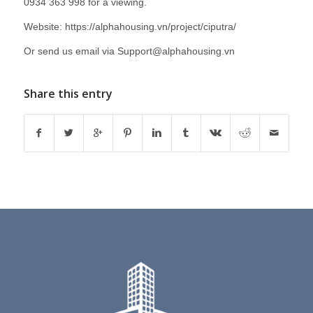
0934 363 998 for a viewing.
Website:
https://alphahousing.vn/project/ciputra/
Or send us email via
Support@alphahousing.vn
Share this entry