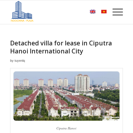
Detached villa for lease in Ciputra
Hanoi International City
by
tuyenlq
Ciputra Hanoi